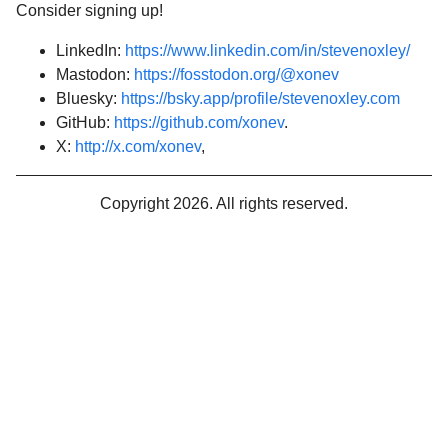
Consider signing up!
LinkedIn:
https://www.linkedin.com/in/stevenoxley/
Mastodon:
https://fosstodon.org/@xonev
Bluesky:
https://bsky.app/profile/stevenoxley.com
GitHub:
https://github.com/xonev
.
X:
http://x.com/xonev
,
Copyright 2026. All rights reserved.