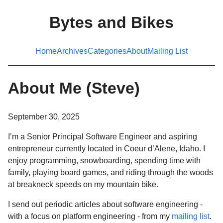
Bytes and Bikes
Home
Archives
Categories
About
Mailing List
About Me (Steve)
September 30, 2025
I’m a Senior Principal Software Engineer and aspiring
entrepreneur currently located in Coeur d’Alene, Idaho. I
enjoy programming, snowboarding, spending time with
family, playing board games, and riding through the woods
at breakneck speeds on my mountain bike.
I send out periodic articles about software engineering -
with a focus on platform engineering - from my
mailing list
.