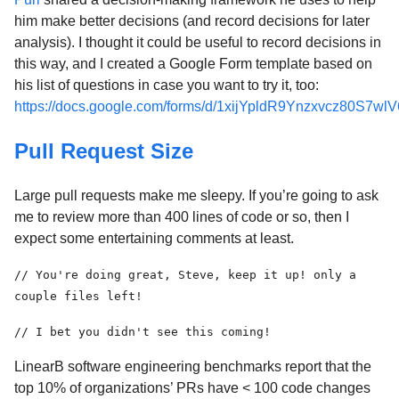
him make better decisions (and record decisions for later
analysis). I thought it could be useful to record decisions in
this way, and I created a Google Form template based on
his list of questions in case you want to try it, too:
https://docs.google.com/forms/d/1xijYpldR9Ynzxvcz80S7w
Pull Request Size
Large pull requests make me sleepy. If you’re going to ask
me to review more than 400 lines of code or so, then I
expect some entertaining comments at least.
// You're doing great, Steve, keep it up! only a
couple files left!
// I bet you didn't see this coming!
LinearB software engineering benchmarks report that the
top 10% of organizations’ PRs have < 100 code changes