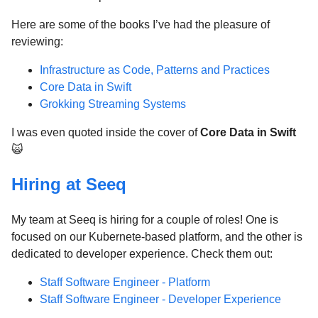
Here are some of the books I’ve had the pleasure of
reviewing:
Infrastructure as Code, Patterns and Practices
Core Data in Swift
Grokking Streaming Systems
I was even quoted inside the cover of
Core Data in Swift
🙀
Hiring at Seeq
My team at Seeq is hiring for a couple of roles! One is
focused on our Kubernete-based platform, and the other is
dedicated to developer experience. Check them out:
Staff Software Engineer - Platform
Staff Software Engineer - Developer Experience