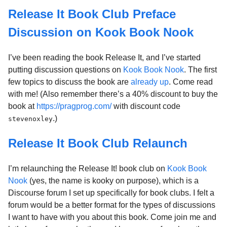
Release It Book Club Preface
Discussion on Kook Book Nook
I’ve been reading the book Release It, and I’ve started
putting discussion questions on
Kook Book Nook
. The first
few topics to discuss the book are
already up
. Come read
with me! (Also remember there’s a 40% discount to buy the
book at
https://pragprog.com/
with discount code
.)
stevenoxley
Release It Book Club Relaunch
I’m relaunching the Release It! book club on
Kook Book
Nook
(yes, the name is kooky on purpose), which is a
Discourse forum I set up specifically for book clubs. I felt a
forum would be a better format for the types of discussions
I want to have with you about this book. Come join me and