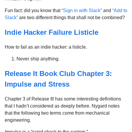
Fun fact: did you know that
“Sign in with Slack”
and
“Add to
Slack”
are two different things that shall not be combined?
Indie Hacker Failure Listicle
How to fail as an indie hacker: a listicle.
Never ship anything.
Release It Book Club Chapter 3:
Impulse and Stress
Chapter 3 of Release It! has some interesting definitions
that I hadn’t considered as deeply before. Nygard notes
that the following two terms come from mechanical
engineering.
Impulse
is a “rapid shock to the system.”