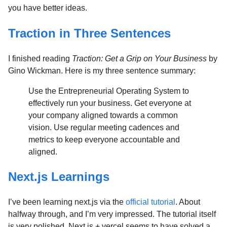
you have better ideas.
Traction in Three Sentences
I finished reading
Traction: Get a Grip on Your Business
by
Gino Wickman. Here is my three sentence summary:
Use the Entrepreneurial Operating System to
effectively run your business. Get everyone at
your company aligned towards a common
vision. Use regular meeting cadences and
metrics to keep everyone accountable and
aligned.
Next.js Learnings
I’ve been learning next.js via the
official tutorial
. About
halfway through, and I’m very impressed. The tutorial itself
is very polished. Next.js + vercel seems to have solved a