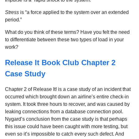
Stress
is “a force applied to the system over an extended
period.”
What do you think of these terms? Have you felt the need
to differentiate between these two types of load in your
work?
Release It Book Club Chapter 2
Case Study
Chapter 2 of Release It! is a case study of an incident that
occurred which brought down an airline’s entire check-in
system. It took three hours to recover, and was caused by
leaking connections from a database connection pool.
Nygard’s conclusion from the case study is that perhaps
this issue could have been caught with more testing, but
even so it’s impossible to catch every such defect. And