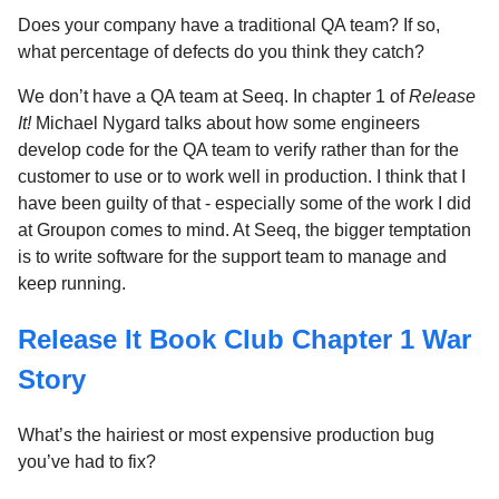
Does your company have a traditional QA team? If so,
what percentage of defects do you think they catch?
We don’t have a QA team at Seeq. In chapter 1 of
Release
It!
Michael Nygard talks about how some engineers
develop code for the QA team to verify rather than for the
customer to use or to work well in production. I think that I
have been guilty of that - especially some of the work I did
at Groupon comes to mind. At Seeq, the bigger temptation
is to write software for the support team to manage and
keep running.
Release It Book Club Chapter 1 War
Story
What’s the hairiest or most expensive production bug
you’ve had to fix?