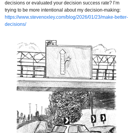
decisions or evaluated your decision success rate? I’m
trying to be more intentional about my decision-making:
https://www.stevenoxley.com/blog/2026/01/23/make-better-
decisions/