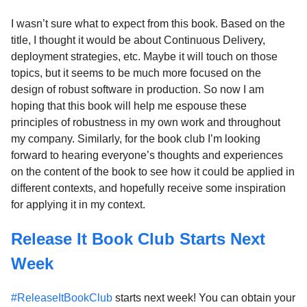
I wasn’t sure what to expect from this book. Based on the
title, I thought it would be about Continuous Delivery,
deployment strategies, etc. Maybe it will touch on those
topics, but it seems to be much more focused on the
design of robust software in production. So now I am
hoping that this book will help me espouse these
principles of robustness in my own work and throughout
my company. Similarly, for the book club I’m looking
forward to hearing everyone’s thoughts and experiences
on the content of the book to see how it could be applied in
different contexts, and hopefully receive some inspiration
for applying it in my context.
Release It Book Club Starts Next
Week
#ReleaseItBookClub
starts next week! You can obtain your