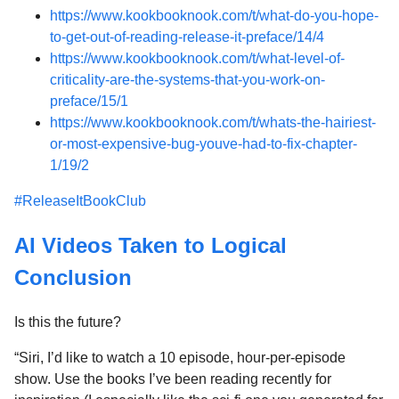
https://www.kookbooknook.com/t/what-do-you-hope-
to-get-out-of-reading-release-it-preface/14/4
https://www.kookbooknook.com/t/what-level-of-
criticality-are-the-systems-that-you-work-on-
preface/15/1
https://www.kookbooknook.com/t/whats-the-hairiest-
or-most-expensive-bug-youve-had-to-fix-chapter-
1/19/2
#ReleaseItBookClub
AI Videos Taken to Logical
Conclusion
Is this the future?
“Siri, I’d like to watch a 10 episode, hour-per-episode
show. Use the books I’ve been reading recently for