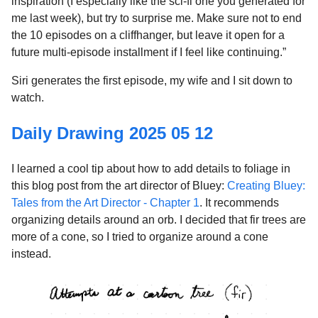
inspiration (I especially like the sci-fi one you generated for
me last week), but try to surprise me. Make sure not to end
the 10 episodes on a cliffhanger, but leave it open for a
future multi-episode installment if I feel like continuing.”
Siri generates the first episode, my wife and I sit down to
watch.
Daily Drawing 2025 05 12
I learned a cool tip about how to add details to foliage in
this blog post from the art director of Bluey:
Creating Bluey:
Tales from the Art Director - Chapter 1
. It recommends
organizing details around an orb. I decided that fir trees are
more of a cone, so I tried to organize around a cone
instead.