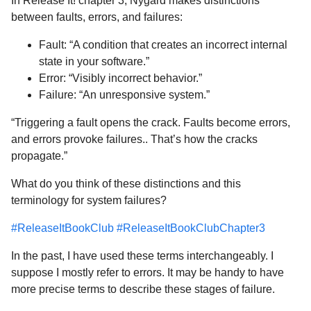
In Release It! chapter 3, Nygard makes distinctions
between faults, errors, and failures:
Fault: “A condition that creates an incorrect internal
state in your software.”
Error: “Visibly incorrect behavior.”
Failure: “An unresponsive system.”
“Triggering a fault opens the crack. Faults become errors,
and errors provoke failures.. That’s how the cracks
propagate.”
What do you think of these distinctions and this
terminology for system failures?
#ReleaseItBookClub
#ReleaseItBookClubChapter3
In the past, I have used these terms interchangeably. I
suppose I mostly refer to errors. It may be handy to have
more precise terms to describe these stages of failure.