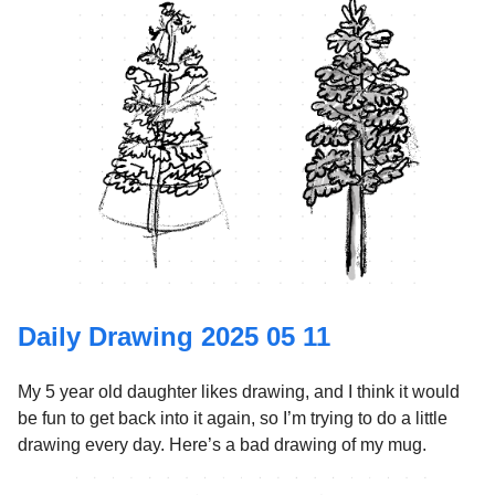
Daily Drawing 2025 05 11
My 5 year old daughter likes drawing, and I think it would
be fun to get back into it again, so I’m trying to do a little
drawing every day. Here’s a bad drawing of my mug.