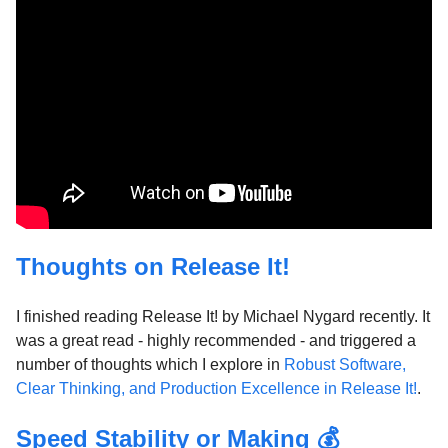
Thoughts on Release It!
I finished reading Release It! by Michael Nygard recently. It
was a great read - highly recommended - and triggered a
number of thoughts which I explore in
Robust Software,
Clear Thinking, and Production Excellence in Release It!
.
Speed Stability or Making 💰