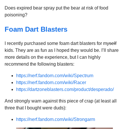
Does expired bear spray put the bear at risk of food
poisoning?
Foam Dart Blasters
I recently purchased some foam dart blasters for my
self
kids. They are as fun as I hoped they would be. I’ll share
more details on the experience, but I can highly
recommend the following blasters:
https://nerf.fandom.com/wiki/Spectrum
https://nerf.fandom.com/wiki/Racer
https://dartzoneblasters.com/product/desperado/
And strongly warn against this piece of crap (at least all
three that I bought were duds):
https://nerf.fandom.com/wiki/Strongarm