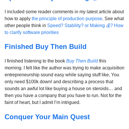
I included some reader comments in my latest article about
how to apply
the principle of production purpose
. See what
other people think in
Speed? Stability? or Making 💰? How
to clarify software priorities
Finished Buy Then Build
I finished listening to the book
Buy Then Build
this
morning. I felt like the author was trying to make acquisition
entrepreneurship sound easy while saying stuff like, You
only need $100k down! and describing a process that
sounds an awful lot like buying a house on steroids… and
then you have a company that you have to run. Not for the
faint of heart, but I admit I’m intrigued.
Conquer Your Main Quest