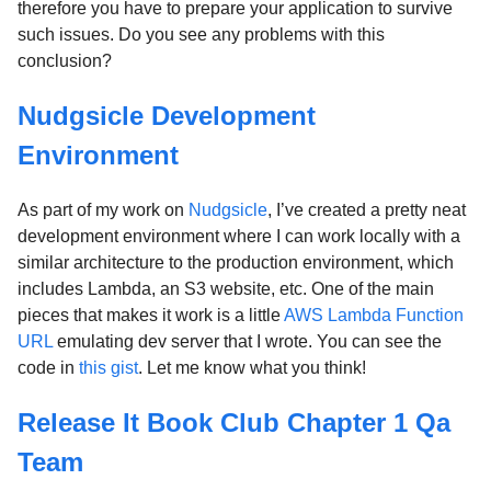
therefore you have to prepare your application to survive
such issues. Do you see any problems with this
conclusion?
Nudgsicle Development
Environment
As part of my work on
Nudgsicle
, I’ve created a pretty neat
development environment where I can work locally with a
similar architecture to the production environment, which
includes Lambda, an S3 website, etc. One of the main
pieces that makes it work is a little
AWS Lambda Function
URL
emulating dev server that I wrote. You can see the
code in
this gist
. Let me know what you think!
Release It Book Club Chapter 1 Qa
Team