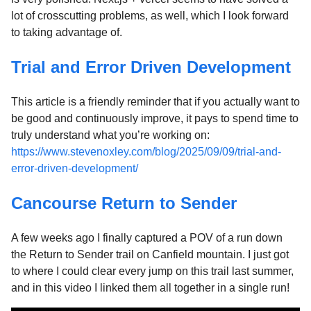
lot of crosscutting problems, as well, which I look forward
to taking advantage of.
Trial and Error Driven Development
This article is a friendly reminder that if you actually want to
be good and continuously improve, it pays to spend time to
truly understand what you’re working on:
https://www.stevenoxley.com/blog/2025/09/09/trial-and-
error-driven-development/
Cancourse Return to Sender
A few weeks ago I finally captured a POV of a run down
the Return to Sender trail on Canfield mountain. I just got
to where I could clear every jump on this trail last summer,
and in this video I linked them all together in a single run!