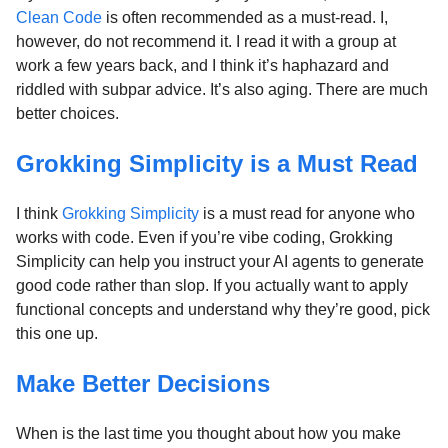
Clean Code
is often recommended as a must-read. I,
however, do not recommend it. I read it with a group at
work a few years back, and I think it’s haphazard and
riddled with subpar advice. It’s also aging. There are much
better choices.
Grokking Simplicity is a Must Read
I think
Grokking Simplicity
is a must read for anyone who
works with code. Even if you’re vibe coding, Grokking
Simplicity can help you instruct your AI agents to generate
good code rather than slop. If you actually want to apply
functional concepts and understand why they’re good, pick
this one up.
Make Better Decisions
When is the last time you thought about how you make