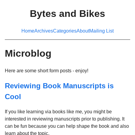
Bytes and Bikes
Home
Archives
Categories
About
Mailing List
Microblog
Here are some short form posts - enjoy!
Reviewing Book Manuscripts is
Cool
If you like learning via books like me, you might be
interested in reviewing manuscripts prior to publishing. It
can be fun because you can help shape the book and also
learn about the topic.