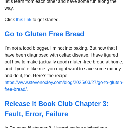
let’s learn from each other and have some fun along the
way.
Click
this link
to get started.
Go to Gluten Free Bread
I’m not a food blogger. I’m not into baking. But now that I
have been diagnosed with celiac disease, I have figured
out how to make (actually good) gluten-free bread at home,
and if you’re like me, you might want to save some money
and do it, too. Here’s the recipe:
https://www.stevenoxley.com/blog/2025/03/27/go-to-gluten-
free-bread/
.
Release It Book Club Chapter 3:
Fault, Error, Failure