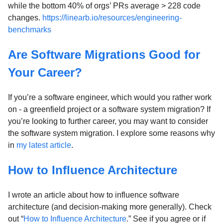
while the bottom 40% of orgs’ PRs average > 228 code
changes.
https://linearb.io/resources/engineering-
benchmarks
Are Software Migrations Good for
Your Career?
If you’re a software engineer, which would you rather work
on - a greenfield project or a software system migration? If
you’re looking to further career, you may want to consider
the software system migration. I explore some reasons why
in
my latest article
.
How to Influence Architecture
I wrote an article about how to influence software
architecture (and decision-making more generally). Check
out “
How to Influence Architecture
.” See if you agree or if