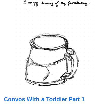
Convos With a Toddler Part 1