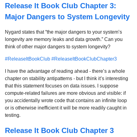
Release It Book Club Chapter 3:
Major Dangers to System Longevity
Nygard states that “the major dangers to your system’s
longevity are memory leaks and data growth.” Can you
think of other major dangers to system longevity?
#ReleaseItBookClub
#ReleaseItBookClubChapter3
I have the advantage of reading ahead - there’s a whole
chapter on stability antipatterns - but I think it’s interesting
that this statement focuses on data issues. I suppose
compute-related failures are more obvious and visible: if
you accidentally wrote code that contains an infinite loop
or is otherwise inefficient it will be more readily caught in
testing.
Release It Book Club Chapter 3