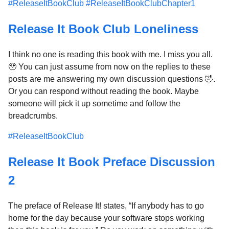
#ReleaseItBookClub
#ReleaseItBookClubChapter1
Release It Book Club Loneliness
I think no one is reading this book with me. I miss you all.
🥹 You can just assume from now on the replies to these
posts are me answering my own discussion questions 🤣.
Or you can respond without reading the book. Maybe
someone will pick it up sometime and follow the
breadcrumbs.
#ReleaseItBookClub
Release It Book Preface Discussion
2
The preface of Release It! states, “If anybody has to go
home for the day because your software stops working