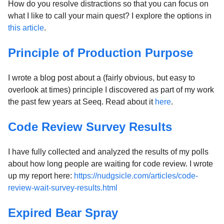
How do you resolve distractions so that you can focus on
what I like to call your main quest? I explore the options in
this article
.
Principle of Production Purpose
I wrote a blog post about a (fairly obvious, but easy to
overlook at times) principle I discovered as part of my work
the past few years at Seeq. Read about it
here
.
Code Review Survey Results
I have fully collected and analyzed the results of my polls
about how long people are waiting for code review. I wrote
up my report here:
https://nudgsicle.com/articles/code-
review-wait-survey-results.html
Expired Bear Spray