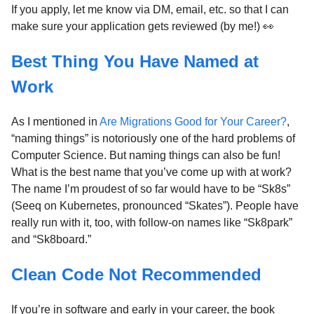
If you apply, let me know via DM, email, etc. so that I can
make sure your application gets reviewed (by me!) 👀
Best Thing You Have Named at
Work
As I mentioned in
Are Migrations Good for Your Career?
,
“naming things” is notoriously one of the hard problems of
Computer Science. But naming things can also be fun!
What is the best name that you’ve come up with at work?
The name I’m proudest of so far would have to be “Sk8s”
(Seeq on Kubernetes, pronounced “Skates”). People have
really run with it, too, with follow-on names like “Sk8park”
and “Sk8board.”
Clean Code Not Recommended
If you’re in software and early in your career, the book