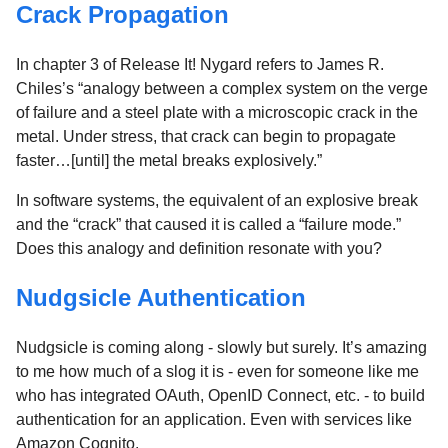
Crack Propagation
In chapter 3 of Release It! Nygard refers to James R.
Chiles’s “analogy between a complex system on the verge
of failure and a steel plate with a microscopic crack in the
metal. Under stress, that crack can begin to propagate
faster…[until] the metal breaks explosively.”
In software systems, the equivalent of an explosive break
and the “crack” that caused it is called a “failure mode.”
Does this analogy and definition resonate with you?
Nudgsicle Authentication
Nudgsicle is coming along - slowly but surely. It’s amazing
to me how much of a slog it is - even for someone like me
who has integrated OAuth, OpenID Connect, etc. - to build
authentication for an application. Even with services like
Amazon Cognito.