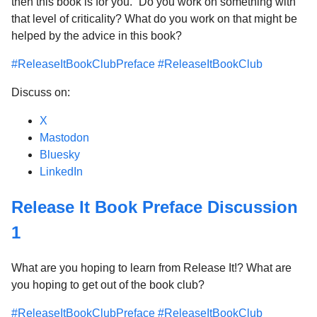
then this book is for you.” Do you work on something with
that level of criticality? What do you work on that might be
helped by the advice in this book?
#ReleaseItBookClubPreface
#ReleaseItBookClub
Discuss on:
X
Mastodon
Bluesky
LinkedIn
Release It Book Preface Discussion
1
What are you hoping to learn from Release It!? What are
you hoping to get out of the book club?
#ReleaseItBookClubPreface
#ReleaseItBookClub