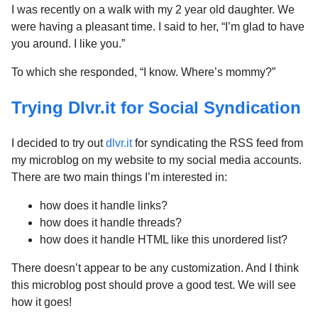
I was recently on a walk with my 2 year old daughter. We
were having a pleasant time. I said to her, “I’m glad to have
you around. I like you.”
To which she responded, “I know. Where’s mommy?”
Trying Dlvr.it for Social Syndication
I decided to try out
dlvr.it
for syndicating the RSS feed from
my microblog on my website to my social media accounts.
There are two main things I’m interested in:
how does it handle links?
how does it handle threads?
how does it handle HTML like this unordered list?
There doesn’t appear to be any customization. And I think
this microblog post should prove a good test. We will see
how it goes!