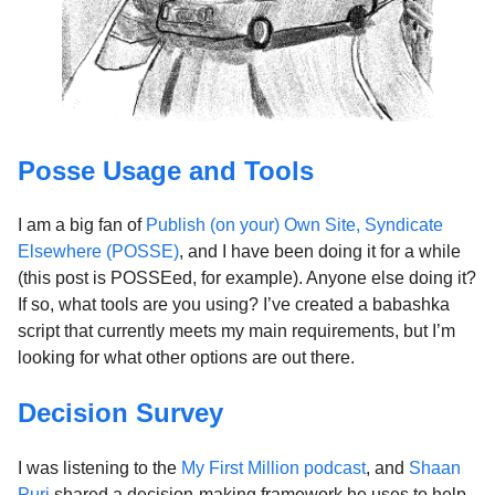
Posse Usage and Tools
I am a big fan of
Publish (on your) Own Site, Syndicate
Elsewhere (POSSE)
, and I have been doing it for a while
(this post is POSSEed, for example). Anyone else doing it?
If so, what tools are you using? I’ve created a babashka
script that currently meets my main requirements, but I’m
looking for what other options are out there.
Decision Survey
I was listening to the
My First Million podcast
, and
Shaan
Puri
shared a decision-making framework he uses to help