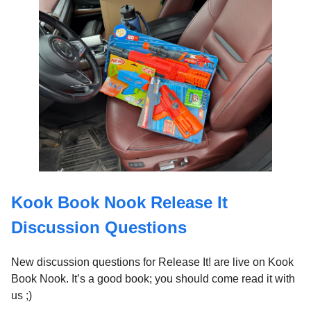
Kook Book Nook Release It
Discussion Questions
New discussion questions for Release It! are live on Kook
Book Nook. It’s a good book; you should come read it with
us ;)